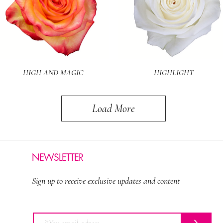
Quick View
Quick View
HIGH AND MAGIC
HIGHLIGHT
Load More
NEWSLETTER
Sign up to receive exclusive updates and content