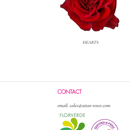
Quick View
HEARTS
CONTACT
email:
sales@attar-roses.com