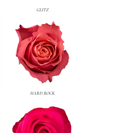
Quick View
GLITZ
Quick View
HARD ROCK