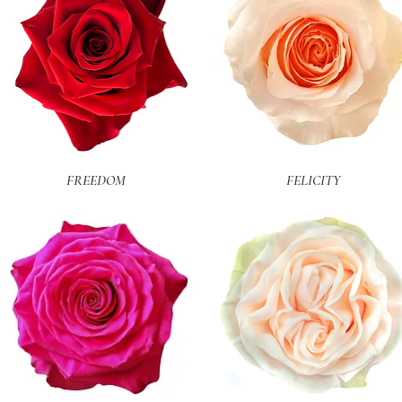
Quick View
Quick View
FREEDOM
FELICITY