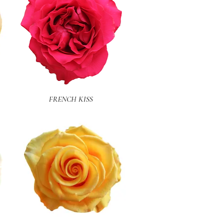
Quick View
FRENCH KISS