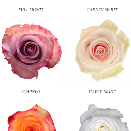
Quick View
Quick View
FULL MONTY
GARDEN SPIRIT
Quick View
Quick View
GOVINDA
HAPPY BRIDE