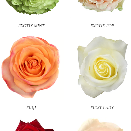
Quick View
Quick View
EXOTIX MINT
EXOTIX POP
Quick View
Quick View
FIDJI
FIRST LADY