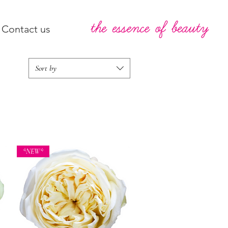
Contact us
Sort by
*NEW*