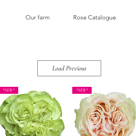
Our farm
Rose Catalogue
Load Previous
*NEW*
*NEW*