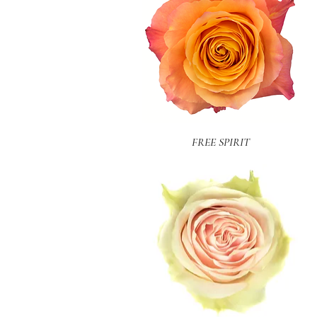
Quick View
FREE SPIRIT