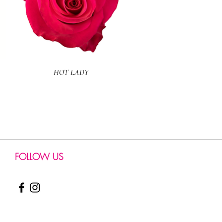
Quick View
HOT LADY
FOLLOW US