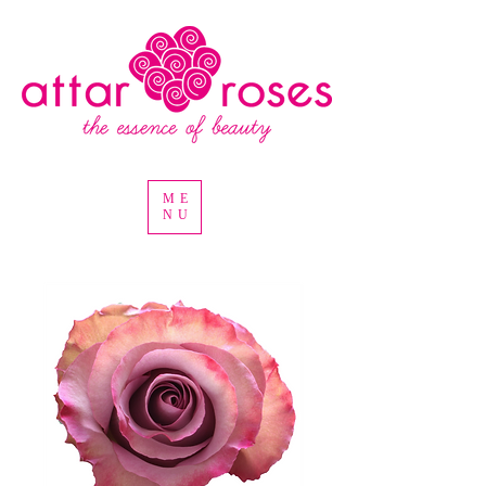
ME
NU