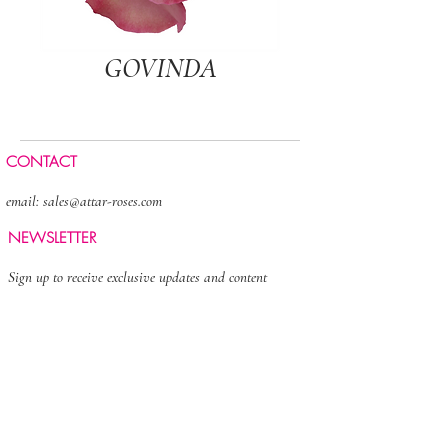
GOVINDA
CONTACT
email:
sales@attar-roses.com
NEWSLETTER
Sign up to receive exclusive updates and content
>
FOLLOW US