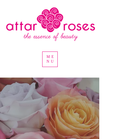
ME
NU