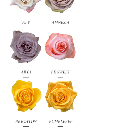
ALY
AMNESIA
ARYA
BE SWEET
BRIGHTON
BUMBLEBEE