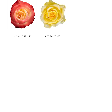
CABARET
CANCUN
Load More
PDF CATALOGUE
CONTACT
email:
sales@attar-roses.com
NEWSLETTER