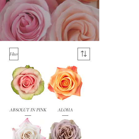
Filter
ABSOLUT IN PINK
ALOHA