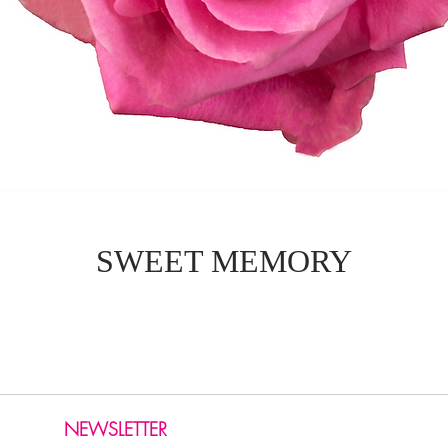
SWEET MEMORY
NEWSLETTER