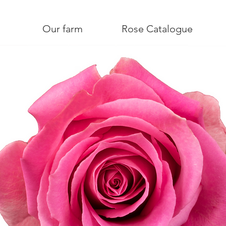
Our farm
Rose Catalogue