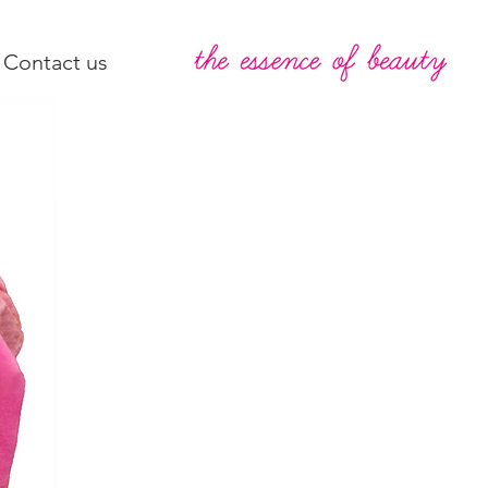
Contact us