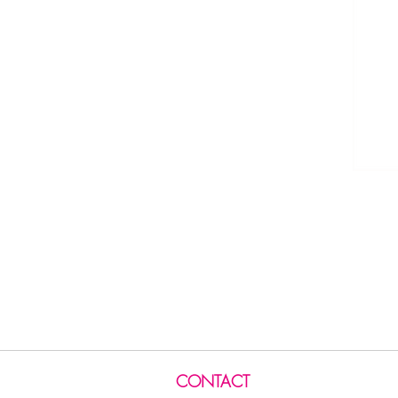
CONTACT