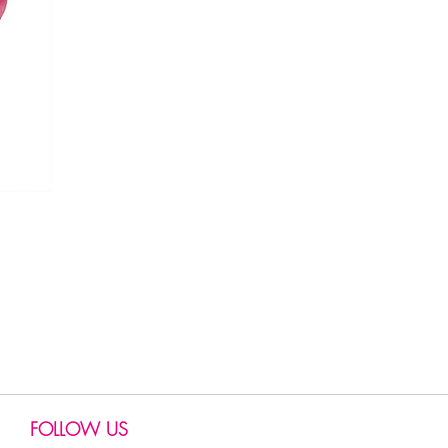
FOLLOW US