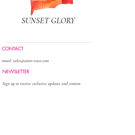
SUNSET GLORY
CONTACT
email:
sales@attar-roses.com
NEWSLETTER
Sign up to receive exclusive updates and content
>
FOLLOW US