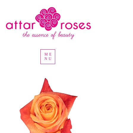
ME
NU