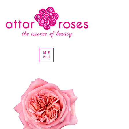
ME
NU