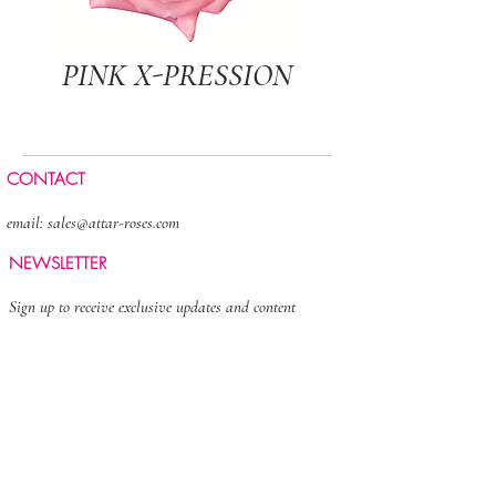
PINK X-PRESSION
CONTACT
email:
sales@attar-roses.com
NEWSLETTER
Sign up to receive exclusive updates and content
>
FOLLOW US