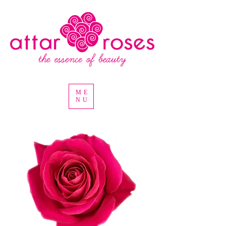
ME
NU