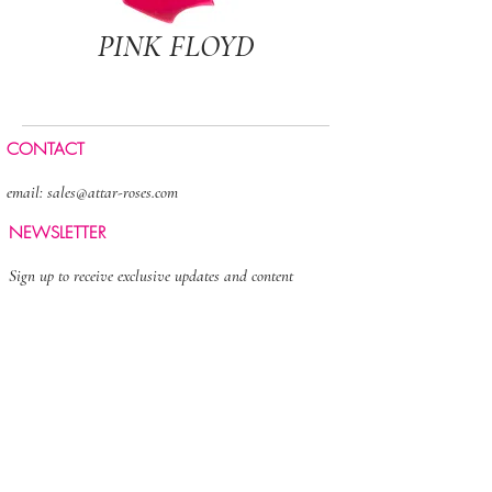
PINK FLOYD
CONTACT
email:
sales@attar-roses.com
NEWSLETTER
Sign up to receive exclusive updates and content
>
FOLLOW US