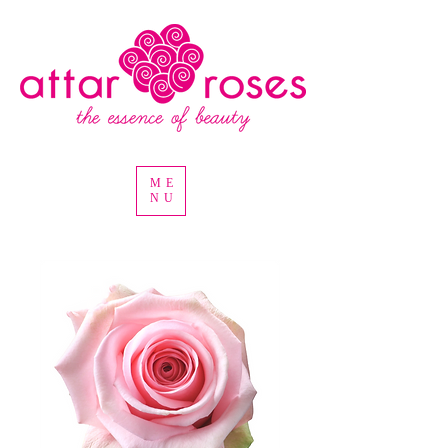
ME
NU