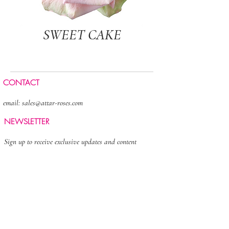
SWEET CAKE
CONTACT
email:
sales@attar-roses.com
NEWSLETTER
Sign up to receive exclusive updates and content
>
FOLLOW US