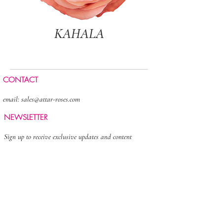
KAHALA
CONTACT
email:
sales@attar-roses.com
NEWSLETTER
Sign up to receive exclusive updates and content
>
FOLLOW US