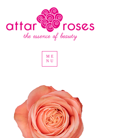
ME
NU