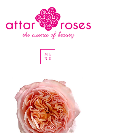
ME
NU