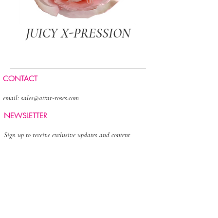
JUICY X-PRESSION
CONTACT
email:
sales@attar-roses.com
NEWSLETTER
Sign up to receive exclusive updates and content
>
FOLLOW US